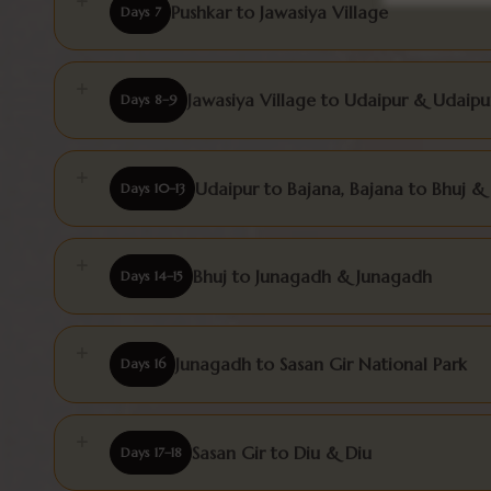
Pushkar to Jawasiya Village
Days 7
Jawasiya Village to Udaipur & Udaipu
Days 8–9
Udaipur to Bajana, Bajana to Bhuj &
Days 10–13
Bhuj to Junagadh & Junagadh
Days 14–15
Junagadh to Sasan Gir National Park
Days 16
Sasan Gir to Diu & Diu
Days 17–18