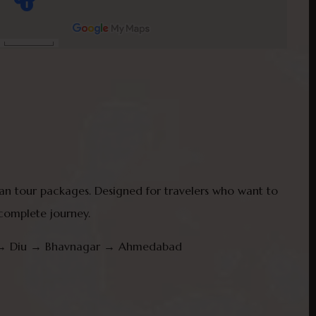
than tour packages. Designed for travelers who want to
 complete journey.
ir → Diu → Bhavnagar → Ahmedabad