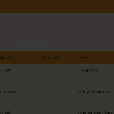
ilability
Price (€)
Notes
ilability
Price (€)
Notes
ficient
Groups tour
aranteed
Spring Departure
ficient
Summer Departure