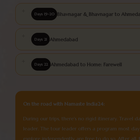
Bhavnagar & Bhavnagar to Ahmed
Days 19–20
Ahmedabad
Days 21
Ahmedabad to Home: Farewell
Days 22
On the road with Namaste India24:
During our trips, there's no rigid itinerary. Travel
leader. The tour leader offers a program most days
explore independently are free to do so. After all,