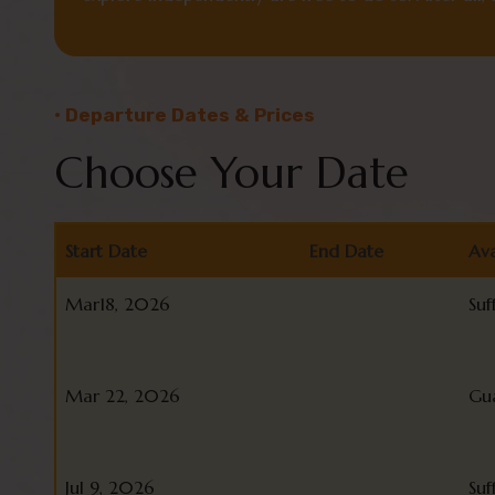
• Departure Dates & Prices
Choose Your Date
Start Date
End Date
Ava
Start Date
End Date
Ava
Mar18, 2026
Suf
Mar 22, 2026
Gu
Jul 9, 2026
Suf