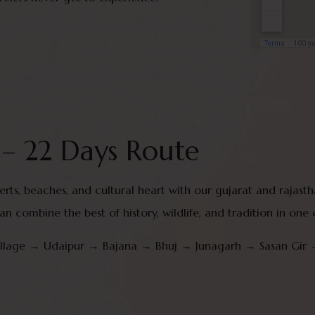
 – 22 Days Route
eserts, beaches, and cultural heart with our gujarat and rajas
han combine the best of history, wildlife, and tradition in one
village → Udaipur → Bajana → Bhuj → Junagarh → Sasan G