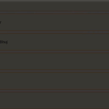
r
 Bhuj