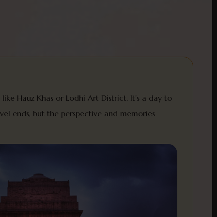
like Hauz Khas or Lodhi Art District. It’s a day to
ravel ends, but the perspective and memories