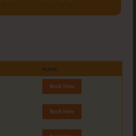
Action
Action
Book Now
Book Now