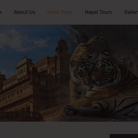
e
About Us
India Tours
Nepal Tours
Galler