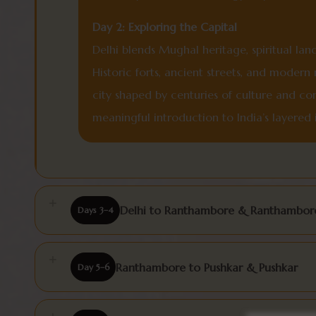
Day 2: Exploring the Capital
Delhi blends Mughal heritage, spiritual lan
Historic forts, ancient streets, and moder
city shaped by centuries of culture and co
meaningful introduction to India’s layered i
Delhi to Ranthambore & Ranthambore
Days 3–4
Ranthambore to Pushkar & Pushkar
Day 5–6