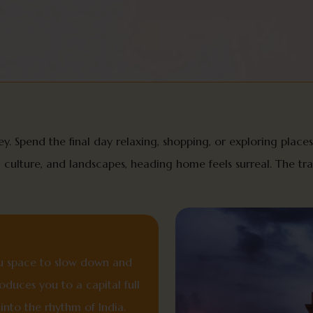
y. Spend the final day relaxing, shopping, or exploring places 
y, culture, and landscapes, heading home feels surreal. The t
you space to slow down and
roduces you to a capital full
 into the rhythm of India.