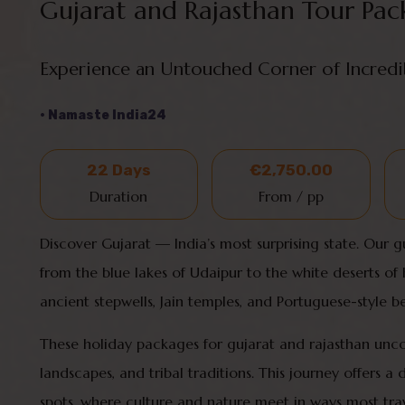
Gujarat and Rajasthan Tour Pac
Experience an Untouched Corner of Incredi
• Namaste India24
22 Days
€2,750.00
Duration
From / pp
Discover Gujarat — India’s most surprising state. Our 
from the blue lakes of Udaipur to the white deserts of Ku
ancient stepwells, Jain temples, and Portuguese-style
These holiday packages for gujarat and rajasthan unc
landscapes, and tribal traditions. This journey offers a 
spots, where culture and nature meet in ways most trav