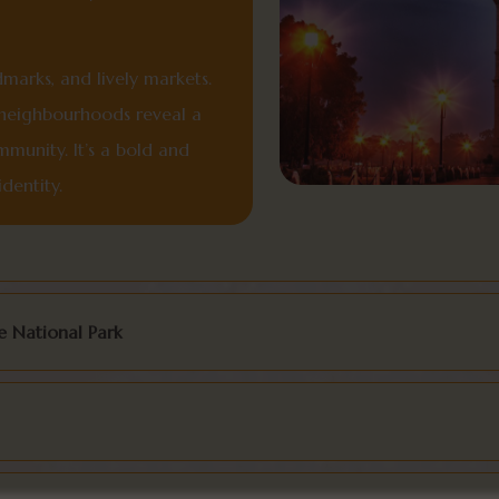
dmarks, and lively markets.
n neighbourhoods reveal a
mmunity. It’s a bold and
dentity.
 National Park