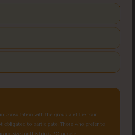
y in consultation with the group and the tour
ot obligated to participate. Those who prefer to
oup size for this trip is 20 people.