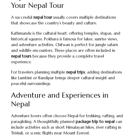
Your Nepal Tour
A successful
nepal tour
usually covers multiple destinations
that showcase the country’s beauty and culture.
Kathmandu is the cultural heart, offering temples, stupas, and
historical squares. Pokhara is famous for lakes, sunrise views,
and adventure activities. Chitwan is perfect for jungle safaris
and wildlife encounters. These places are often included in
nepal tours
because they provide a complete travel
experience.
For travelers planning multiple
nepal trips
, adding destinations
like Lumbini or Bandipur brings deeper cultural insight and
peaceful surroundings.
Adventure and Experiences in
Nepal
Adventure lovers often choose Nepal for trekking, rafting, and
paragliding. A thoughtfully planned
package trip to nepal
can
include activities such as short Himalayan hikes, river rafting in
Trishuli, or scenic flights near Mount Everest.