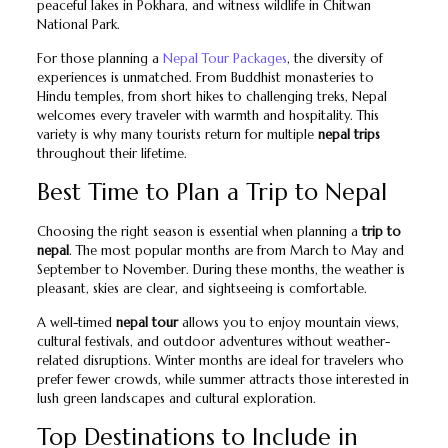
peaceful lakes in Pokhara, and witness wildlife in Chitwan
National Park.
For those planning a
Nepal Tour Packages
, the diversity of
experiences is unmatched. From Buddhist monasteries to
Hindu temples, from short hikes to challenging treks, Nepal
welcomes every traveler with warmth and hospitality. This
variety is why many tourists return for multiple
nepal trips
throughout their lifetime.
Best Time to Plan a Trip to Nepal
Choosing the right season is essential when planning a
trip to
nepal
. The most popular months are from March to May and
September to November. During these months, the weather is
pleasant, skies are clear, and sightseeing is comfortable.
A well-timed
nepal tour
allows you to enjoy mountain views,
cultural festivals, and outdoor adventures without weather-
related disruptions. Winter months are ideal for travelers who
prefer fewer crowds, while summer attracts those interested in
lush green landscapes and cultural exploration.
Top Destinations to Include in