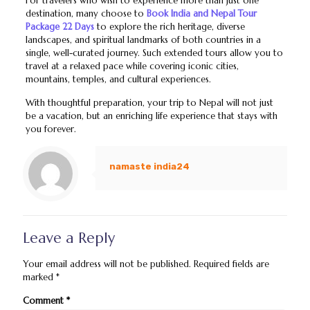
For travelers who wish to experience more than just one
destination, many choose to
Book India and Nepal Tour
Package 22 Days
to explore the rich heritage, diverse
landscapes, and spiritual landmarks of both countries in a
single, well-curated journey. Such extended tours allow you to
travel at a relaxed pace while covering iconic cities,
mountains, temples, and cultural experiences.
With thoughtful preparation, your trip to Nepal will not just
be a vacation, but an enriching life experience that stays with
you forever.
namaste india24
Leave a Reply
Your email address will not be published.
Required fields are
marked
*
Comment
*