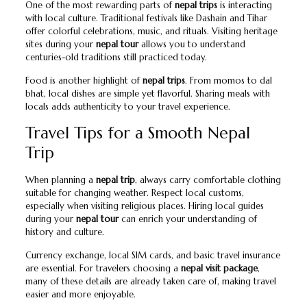
One of the most rewarding parts of
nepal trips
is interacting
with local culture. Traditional festivals like Dashain and Tihar
offer colorful celebrations, music, and rituals. Visiting heritage
sites during your
nepal tour
allows you to understand
centuries-old traditions still practiced today.
Food is another highlight of
nepal trips
. From momos to dal
bhat, local dishes are simple yet flavorful. Sharing meals with
locals adds authenticity to your travel experience.
Travel Tips for a Smooth Nepal
Trip
When planning a
nepal trip
, always carry comfortable clothing
suitable for changing weather. Respect local customs,
especially when visiting religious places. Hiring local guides
during your
nepal tour
can enrich your understanding of
history and culture.
Currency exchange, local SIM cards, and basic travel insurance
are essential. For travelers choosing a
nepal visit package
,
many of these details are already taken care of, making travel
easier and more enjoyable.