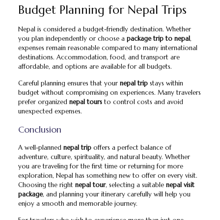
Budget Planning for Nepal Trips
Nepal is considered a budget-friendly destination. Whether
you plan independently or choose a
package trip to nepal
,
expenses remain reasonable compared to many international
destinations. Accommodation, food, and transport are
affordable, and options are available for all budgets.
Careful planning ensures that your
nepal trip
stays within
budget without compromising on experiences. Many travelers
prefer organized
nepal tours
to control costs and avoid
unexpected expenses.
Conclusion
A well-planned
nepal trip
offers a perfect balance of
adventure, culture, spirituality, and natural beauty. Whether
you are traveling for the first time or returning for more
exploration, Nepal has something new to offer on every visit.
Choosing the right
nepal tour
, selecting a suitable
nepal visit
package
, and planning your itinerary carefully will help you
enjoy a smooth and memorable journey.