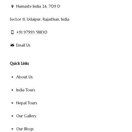
Namaste India 24, 709 D
Sector 11, Udaipur, Rajasthan, India
+91 97993 58830
Email Us
Quick Links
About Us
India Tours
Nepal Tours
Our Gallery
Our Blogs