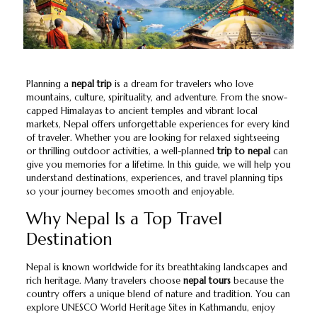
Planning a
nepal trip
is a dream for travelers who love
mountains, culture, spirituality, and adventure. From the snow-
capped Himalayas to ancient temples and vibrant local
markets, Nepal offers unforgettable experiences for every kind
of traveler. Whether you are looking for relaxed sightseeing
or thrilling outdoor activities, a well-planned
trip to nepal
can
give you memories for a lifetime. In this guide, we will help you
understand destinations, experiences, and travel planning tips
so your journey becomes smooth and enjoyable.
Why Nepal Is a Top Travel
Destination
Nepal is known worldwide for its breathtaking landscapes and
rich heritage. Many travelers choose
nepal tours
because the
country offers a unique blend of nature and tradition. You can
explore UNESCO World Heritage Sites in Kathmandu, enjoy