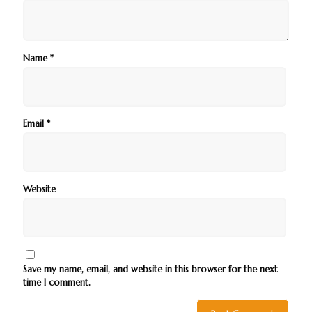
Name
*
Email
*
Website
Save my name, email, and website in this browser for the next
time I comment.