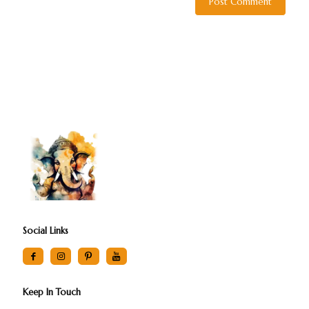
Social Links
Keep In Touch