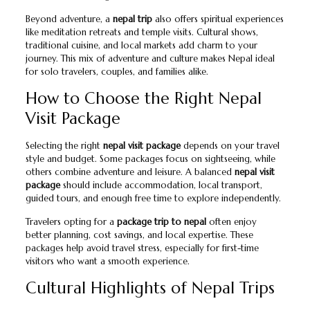
Beyond adventure, a
nepal trip
also offers spiritual experiences
like meditation retreats and temple visits. Cultural shows,
traditional cuisine, and local markets add charm to your
journey. This mix of adventure and culture makes Nepal ideal
for solo travelers, couples, and families alike.
How to Choose the Right Nepal
Visit Package
Selecting the right
nepal visit package
depends on your travel
style and budget. Some packages focus on sightseeing, while
others combine adventure and leisure. A balanced
nepal visit
package
should include accommodation, local transport,
guided tours, and enough free time to explore independently.
Travelers opting for a
package trip to nepal
often enjoy
better planning, cost savings, and local expertise. These
packages help avoid travel stress, especially for first-time
visitors who want a smooth experience.
Cultural Highlights of Nepal Trips